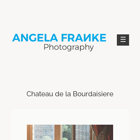
Skip
to
content
ANGELA FRANKE PHOTOGRAPHY
Chateau de la Bourdaisiere