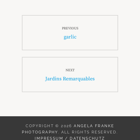
Beitragsnavigation
PREVIOUS
Previous
garlic
post:
NEXT
Next
Jardins Remarquables
post:
COPYRIGHT © 2026
ANGELA FRANKE
PHOTOGRAPHY
. ALL RIGHTS RESERVED.
IMPRESSUM / DATENSCHUTZ