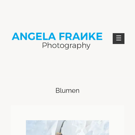
Skip
to
content
ANGELA FRANKE PHOTOGRAPHY
Blumen