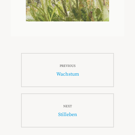
Beitragsnavigation
PREVIOUS
Previous
Wachstum
post:
NEXT
Next
Stilleben
post: