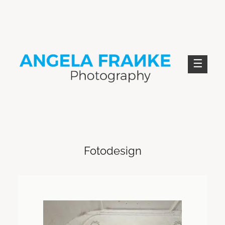
Skip
to
content
ANGELA FRANKE PHOTOGRAPHY
Fotodesign