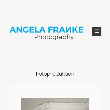
Skip
to
content
ANGELA FRANKE PHOTOGRAPHY
Fotoproduktion