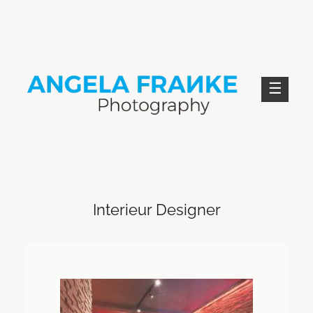
Skip
to
content
ANGELA FRANKE PHOTOGRAPHY
Interieur Designer