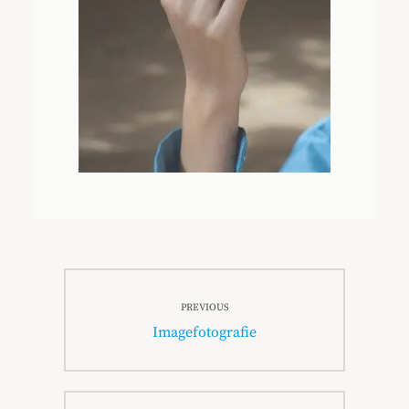
Beitragsnavigation
PREVIOUS
Previous
Imagefotografie
post: