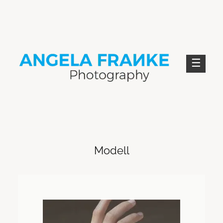
Skip
to
content
ANGELA FRANKE PHOTOGRAPHY
Modell