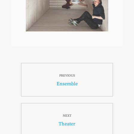
Beitragsnavigation
PREVIOUS
Previous
Ensemble
post:
NEXT
Next
Theater
post: