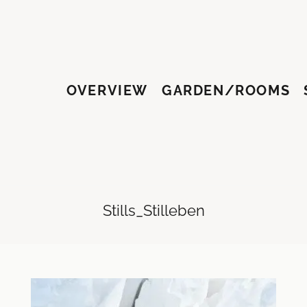
OVERVIEW
GARDEN/ROOMS
HY
Stills_Stilleben