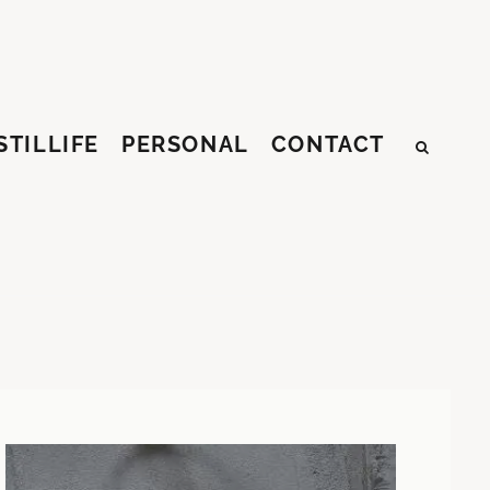
STILLIFE
PERSONAL
CONTACT
SEAR