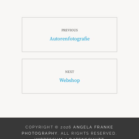
Beitragsnavigation
PREVIOUS
Previous
Autorenfotografie
post:
NEXT
Next
Webshop
post:
COPYRIGHT © 2026
ANGELA FRANKE
PHOTOGRAPHY
. ALL RIGHTS RESERVED.