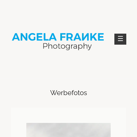
Skip
to
content
ANGELA FRANKE PHOTOGRAPHY
Werbefotos