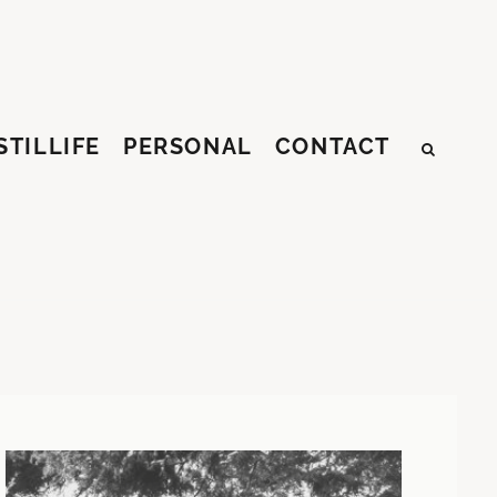
STILLIFE
PERSONAL
CONTACT
SEAR