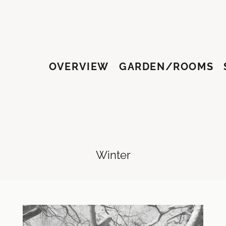
OVERVIEW
GARDEN/ROOMS
HY
Winter