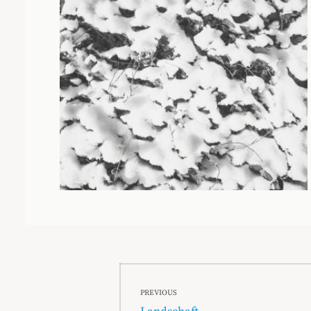
Beitragsnavigation
PREVIOUS