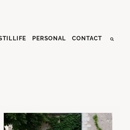
STILLIFE
PERSONAL
CONTACT
SEAR