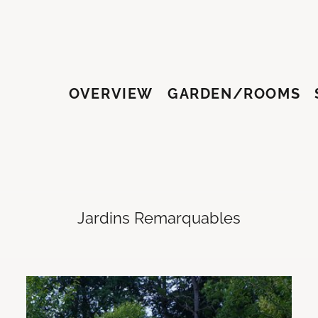
OVERVIEW
GARDEN/ROOMS
HY
Jardins Remarquables